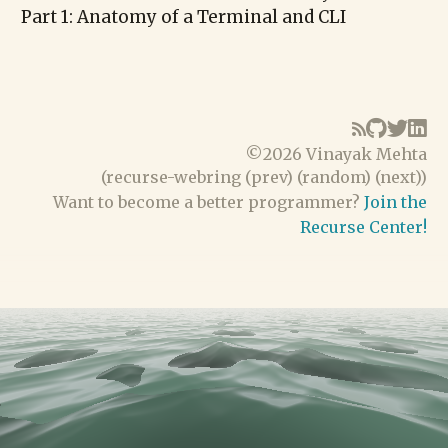
Part 1: Anatomy of a Terminal and CLI
©
2026 Vinayak Mehta
(
recurse-webring
(
prev
) (
random
) (
next
))
Want to become a better programmer?
Join the
Recurse Center!