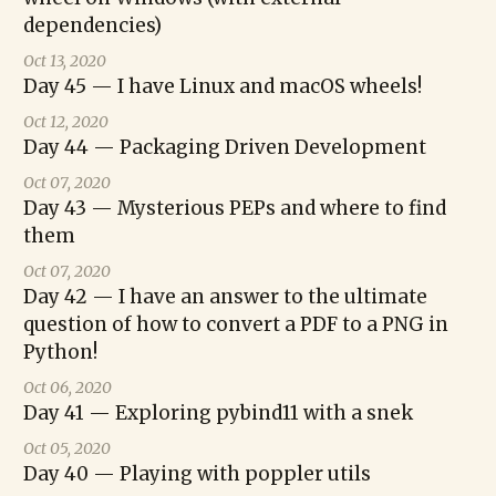
dependencies)
Oct 13, 2020
Day 45 — I have Linux and macOS wheels!
Oct 12, 2020
Day 44 — Packaging Driven Development
Oct 07, 2020
Day 43 — Mysterious PEPs and where to find
them
Oct 07, 2020
Day 42 — I have an answer to the ultimate
question of how to convert a PDF to a PNG in
Python!
Oct 06, 2020
Day 41 — Exploring pybind11 with a snek
Oct 05, 2020
Day 40 — Playing with poppler utils