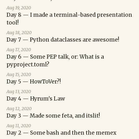
Aug 19, 2020
Day 8 — I made a terminal-based presentation
tool!
Aug 18, 2020
Day 7 — Python dataclasses are awesome!
Aug 17, 2020
Day 6 — Some PEP talk, or: What is a
pyproject.toml?
Aug 15, 2020
Day 5 — HowToVer?!
Aug 13, 2020
Day 4 — Hyrum's Law
Aug 12, 2020
Day 3 — Made some feta, and itslit!
Aug 11, 2020
Day 2 — Some bash and then the memex