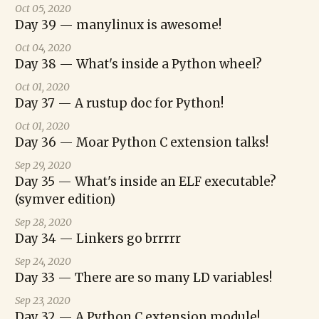
Oct 05, 2020
Day 39 — manylinux is awesome!
Oct 04, 2020
Day 38 — What's inside a Python wheel?
Oct 01, 2020
Day 37 — A rustup doc for Python!
Oct 01, 2020
Day 36 — Moar Python C extension talks!
Sep 29, 2020
Day 35 — What's inside an ELF executable?
(symver edition)
Sep 28, 2020
Day 34 — Linkers go brrrrr
Sep 24, 2020
Day 33 — There are so many LD variables!
Sep 23, 2020
Day 32 — A Python C extension module!