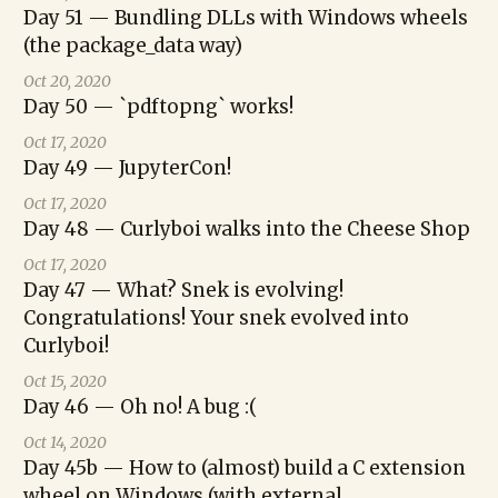
Day 51 — Bundling DLLs with Windows wheels
(the package_data way)
Oct 20, 2020
Day 50 — `pdftopng` works!
Oct 17, 2020
Day 49 — JupyterCon!
Oct 17, 2020
Day 48 — Curlyboi walks into the Cheese Shop
Oct 17, 2020
Day 47 — What? Snek is evolving!
Congratulations! Your snek evolved into
Curlyboi!
Oct 15, 2020
Day 46 — Oh no! A bug :(
Oct 14, 2020
Day 45b — How to (almost) build a C extension
wheel on Windows (with external