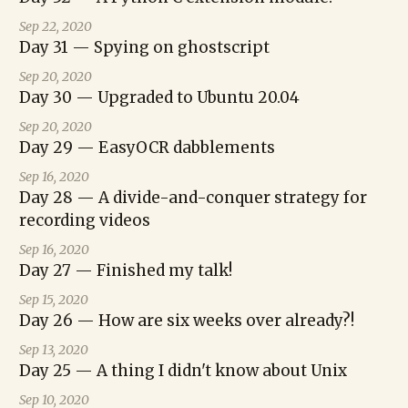
Sep 22, 2020
Day 31 — Spying on ghostscript
Sep 20, 2020
Day 30 — Upgraded to Ubuntu 20.04
Sep 20, 2020
Day 29 — EasyOCR dabblements
Sep 16, 2020
Day 28 — A divide-and-conquer strategy for
recording videos
Sep 16, 2020
Day 27 — Finished my talk!
Sep 15, 2020
Day 26 — How are six weeks over already?!
Sep 13, 2020
Day 25 — A thing I didn't know about Unix
Sep 10, 2020