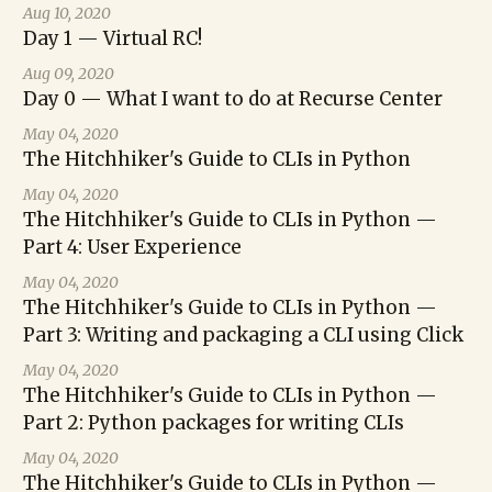
Aug 10, 2020
Day 1 — Virtual RC!
Aug 09, 2020
Day 0 — What I want to do at Recurse Center
May 04, 2020
The Hitchhiker's Guide to CLIs in Python
May 04, 2020
The Hitchhiker's Guide to CLIs in Python —
Part 4: User Experience
May 04, 2020
The Hitchhiker's Guide to CLIs in Python —
Part 3: Writing and packaging a CLI using Click
May 04, 2020
The Hitchhiker's Guide to CLIs in Python —
Part 2: Python packages for writing CLIs
May 04, 2020
The Hitchhiker's Guide to CLIs in Python —