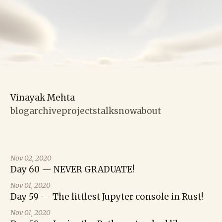
Vinayak Mehta
blog
archive
projects
talks
now
about
Nov 02, 2020
Day 60 — NEVER GRADUATE!
Nov 01, 2020
Day 59 — The littlest Jupyter console in Rust!
Nov 01, 2020