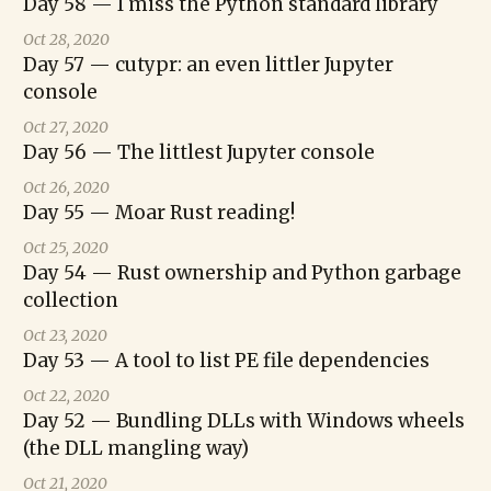
Day 58 — I miss the Python standard library
Oct 28, 2020
Day 57 — cutypr: an even littler Jupyter
console
Oct 27, 2020
Day 56 — The littlest Jupyter console
Oct 26, 2020
Day 55 — Moar Rust reading!
Oct 25, 2020
Day 54 — Rust ownership and Python garbage
collection
Oct 23, 2020
Day 53 — A tool to list PE file dependencies
Oct 22, 2020
Day 52 — Bundling DLLs with Windows wheels
(the DLL mangling way)
Oct 21, 2020