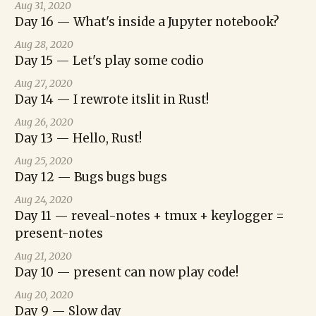
Aug 31, 2020
Day 16 — What's inside a Jupyter notebook?
Aug 28, 2020
Day 15 — Let's play some codio
Aug 27, 2020
Day 14 — I rewrote itslit in Rust!
Aug 26, 2020
Day 13 — Hello, Rust!
Aug 25, 2020
Day 12 — Bugs bugs bugs
Aug 24, 2020
Day 11 — reveal-notes + tmux + keylogger =
present-notes
Aug 21, 2020
Day 10 — present can now play code!
Aug 20, 2020
Day 9 — Slow day