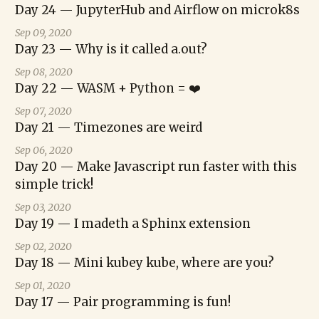
Day 24 — JupyterHub and Airflow on microk8s
Sep 09, 2020
Day 23 — Why is it called a.out?
Sep 08, 2020
Day 22 — WASM + Python = ❤️
Sep 07, 2020
Day 21 — Timezones are weird
Sep 06, 2020
Day 20 — Make Javascript run faster with this
simple trick!
Sep 03, 2020
Day 19 — I madeth a Sphinx extension
Sep 02, 2020
Day 18 — Mini kubey kube, where are you?
Sep 01, 2020
Day 17 — Pair programming is fun!