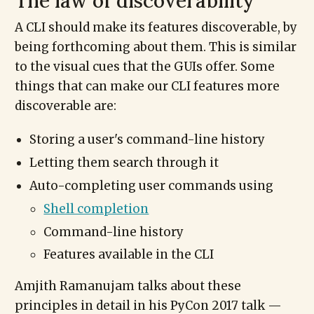
The law of discoverability
A CLI should make its features discoverable, by
being forthcoming about them. This is similar
to the visual cues that the GUIs offer. Some
things that can make our CLI features more
discoverable are:
Storing a user's command-line history
Letting them search through it
Auto-completing user commands using
Shell completion
Command-line history
Features available in the CLI
Amjith Ramanujam talks about these
principles in detail in his PyCon 2017 talk —