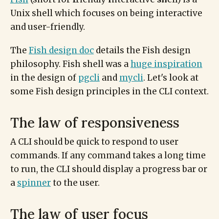
Unix shell which focuses on being interactive
and user-friendly.
The
Fish design doc
details the Fish design
philosophy. Fish shell was a
huge inspiration
in the design of
pgcli
and
mycli
. Let's look at
some Fish design principles in the CLI context.
The law of responsiveness
A CLI should be quick to respond to user
commands. If any command takes a long time
to run, the CLI should display a progress bar or
a
spinner
to the user.
The law of user focus