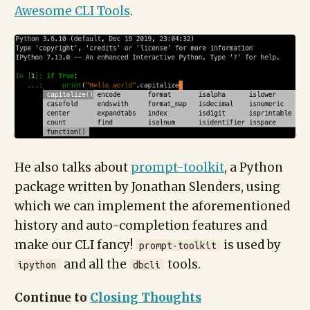
Awesome CLI Tools
.
He also talks about
prompt-toolkit
, a Python
package written by Jonathan Slenders, using
which we can implement the aforementioned
history and auto-completion features and
make our CLI fancy!
is used by
prompt-toolkit
and all the
tools.
ipython
dbcli
Continue to
Closing Thoughts