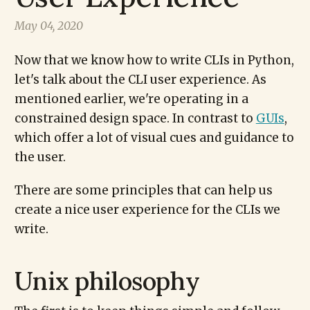
May 04, 2020
Now that we know how to write CLIs in Python,
let's talk about the CLI user experience. As
mentioned earlier, we're operating in a
constrained design space. In contrast to
GUIs
,
which offer a lot of visual cues and guidance to
the user.
There are some principles that can help us
create a nice user experience for the CLIs we
write.
Unix philosophy