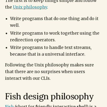
The first is to keep things simple and follow
the
Unix philosophy
.
Write programs that do one thing and do it
well.
Write programs to work together using the
redirection operators.
Write programs to handle text streams,
because that is a universal interface.
Following the Unix philosophy makes sure
that there are no surprises when users
interact with our CLIs.
Fish design philosophy
Fish
(short for
f
riendly
i
nteractive
sh
ell) is a