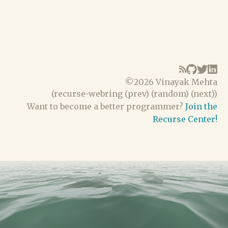
©
2026 Vinayak Mehta
(
recurse-webring
(
prev
) (
random
) (
next
))
Want to become a better programmer?
Join the
Recurse Center!