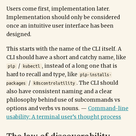
Users come first, implementation later.
Implementation should only be considered
once an intuitive user interface has been
designed.
This starts with the name of the CLI itself. A
CLI should have a short and catchy name, like
/
, instead of a long one that is
pip
kubectl
hard to recall and type, like
pip-installs-
/
. The CLI should
packages
k8scontrolutility
also have consistent naming and a clear
philosophy behind use of subcommands vs
options and verbs vs nouns. —
Command-line
usability: A terminal user’s thought process