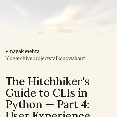
Vinayak Mehta
blog
archive
projects
talks
now
about
The Hitchhiker's
Guide to CLIs in
Python — Part 4:
User Experience