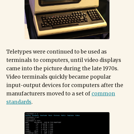
Teletypes were continued to be used as
terminals to computers, until video displays
came into the picture during the late 1970s.
Video terminals quickly became popular
input-output devices for computers after the
manufacturers moved to a set of
common
standards
.