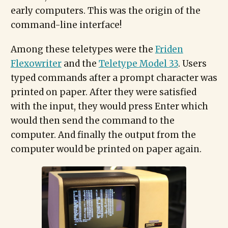
early computers. This was the origin of the
command-line interface!
Among these teletypes were the
Friden
Flexowriter
and the
Teletype Model 33
. Users
typed commands after a prompt character was
printed on paper. After they were satisfied
with the input, they would press Enter which
would then send the command to the
computer. And finally the output from the
computer would be printed on paper again.