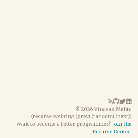
©
2026 Vinayak Mehta
(
recurse-webring
(
prev
) (
random
) (
next
))
Want to become a better programmer?
Join the
Recurse Center!