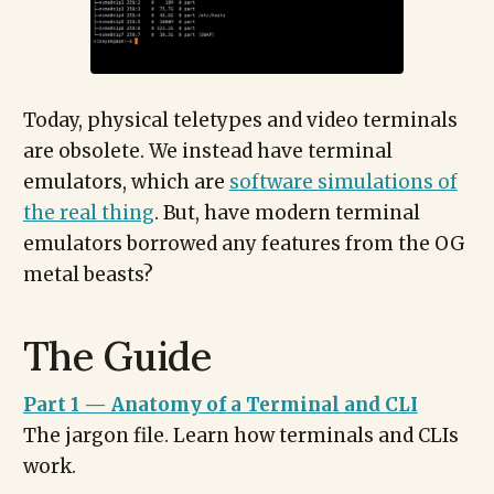
Today, physical teletypes and video terminals
are obsolete. We instead have terminal
emulators, which are
software simulations of
the real thing
. But, have modern terminal
emulators borrowed any features from the OG
metal beasts?
The Guide
Part 1 — Anatomy of a Terminal and CLI
The jargon file. Learn how terminals and CLIs
work.