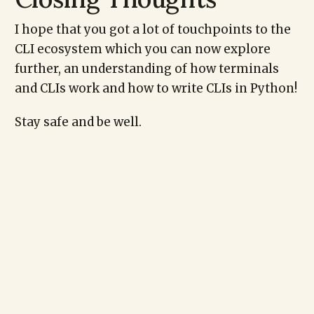
I hope that you got a lot of touchpoints to the
CLI ecosystem which you can now explore
further, an understanding of how terminals
and CLIs work and how to write CLIs in Python!
Stay safe and be well.