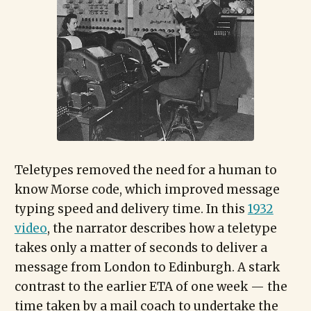
Teletypes removed the need for a human to
know Morse code, which improved message
typing speed and delivery time. In this
1932
video
, the narrator describes how a teletype
takes only a matter of seconds to deliver a
message from London to Edinburgh. A stark
contrast to the earlier ETA of one week — the
time taken by a mail coach to undertake the