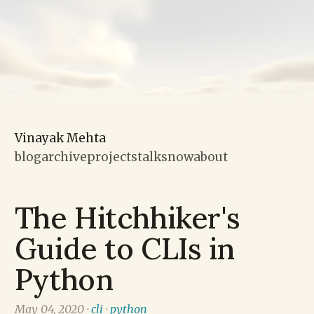
Vinayak Mehta
blog
archive
projects
talks
now
about
The Hitchhiker's
Guide to CLIs in
Python
May 04, 2020 ·
cli
·
python