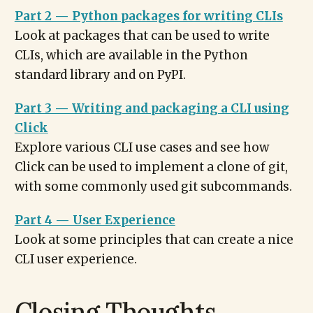
Part 2 — Python packages for writing CLIs
Look at packages that can be used to write
CLIs, which are available in the Python
standard library and on PyPI.
Part 3 — Writing and packaging a CLI using
Click
Explore various CLI use cases and see how
Click can be used to implement a clone of git,
with some commonly used git subcommands.
Part 4 — User Experience
Look at some principles that can create a nice
CLI user experience.
Closing Thoughts