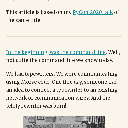
This article is based on my
PyCon 2020 talk
of
the same title.
In the beginning, was the command line
. Well,
not quite the command line we know today.
We had typewriters. We were communicating
using Morse code. One fine day, someone had
an idea to connect a typewriter to an existing
network of communication wires. And the
teletypewriter was born!