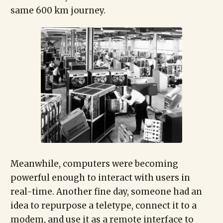
same 600 km journey.
Meanwhile, computers were becoming
powerful enough to interact with users in
real-time. Another fine day, someone had an
idea to repurpose a teletype, connect it to a
modem, and use it as a remote interface to