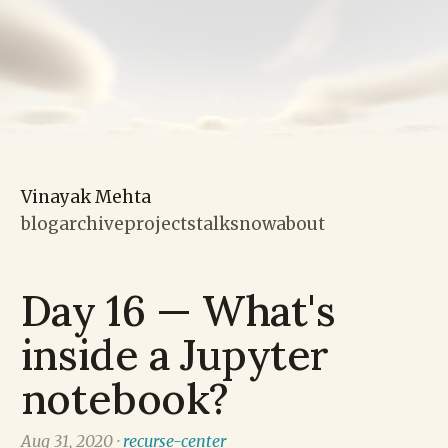
Vinayak Mehta
blog
archive
projects
talks
now
about
Day 16 — What's
inside a Jupyter
notebook?
Aug 31, 2020 ·
recurse-center