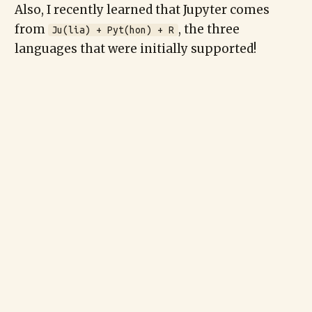
Also, I recently learned that Jupyter comes
from
, the three
Ju(lia) + Pyt(hon) + R
languages that were initially supported!