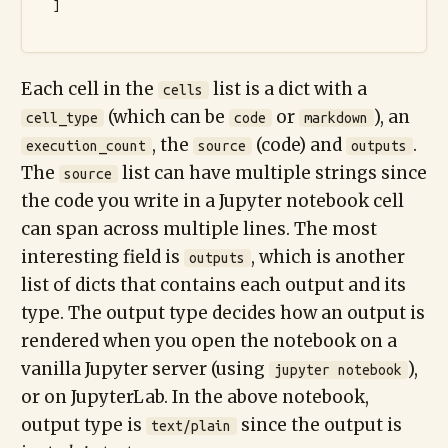
  ]

Each cell in the
list is a dict with a
cells
(which can be
or
), an
cell_type
code
markdown
, the
(code) and
.
execution_count
source
outputs
The
list can have multiple strings since
source
the code you write in a Jupyter notebook cell
can span across multiple lines. The most
interesting field is
, which is another
outputs
list of dicts that contains each output and its
type. The output type decides how an output is
rendered when you open the notebook on a
vanilla Jupyter server (using
),
jupyter notebook
or on JupyterLab. In the above notebook,
output type is
since the output is
text/plain