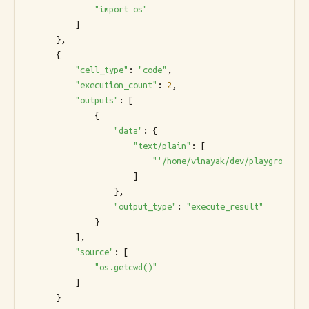
"import os"
          ]

      },

      {

"cell_type"
: 
"code"
,

"execution_count"
: 
2
,

"outputs"
: [

              {

"data"
: {

"text/plain"
: [

"'/home/vinayak/dev/playground'"
                      ]

                  },

"output_type"
: 
"execute_result"
              }

          ],

"source"
: [

"os.getcwd()"
          ]

      }
