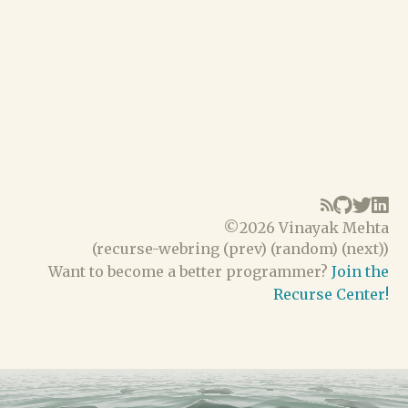
©
2026 Vinayak Mehta
(
recurse-webring
(
prev
) (
random
) (
next
))
Want to become a better programmer?
Join the
Recurse Center!