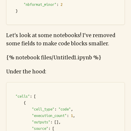
"nbformat_minor"
: 
2
  }

Let's look at some notebooks! I've removed
some fields to make code blocks smaller.
{% notebook files/Untitled1.ipynb %}
Under the hood:
"cells"
: [

      {

"cell_type"
: 
"code"
,

"execution_count"
: 
1
,

"outputs"
: [],

"source"
: [
