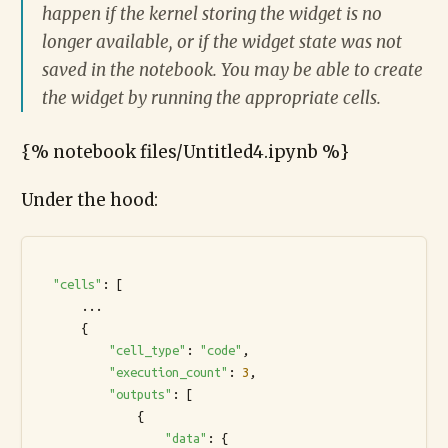
happen if the kernel storing the widget is no
longer available, or if the widget state was not
saved in the notebook. You may be able to create
the widget by running the appropriate cells.
{% notebook files/Untitled4.ipynb %}
Under the hood:
"cells"
: [

      ...

      {

"cell_type"
: 
"code"
,

"execution_count"
: 
3
,

"outputs"
: [

              {

"data"
: {
