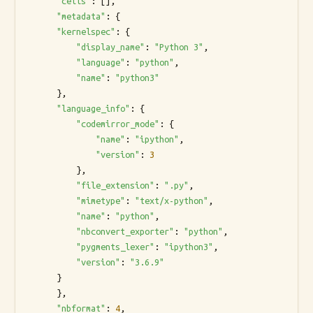
"cells"
: [],

"metadata"
: {

"kernelspec"
: {

"display_name"
: 
"Python 3"
,

"language"
: 
"python"
,

"name"
: 
"python3"
      },

"language_info"
: {

"codemirror_mode"
: {

"name"
: 
"ipython"
,

"version"
: 
3
          },

"file_extension"
: 
".py"
,

"mimetype"
: 
"text/x-python"
,

"name"
: 
"python"
,

"nbconvert_exporter"
: 
"python"
,

"pygments_lexer"
: 
"ipython3"
,

"version"
: 
"3.6.9"
      }

      },

"nbformat"
: 
4
,
