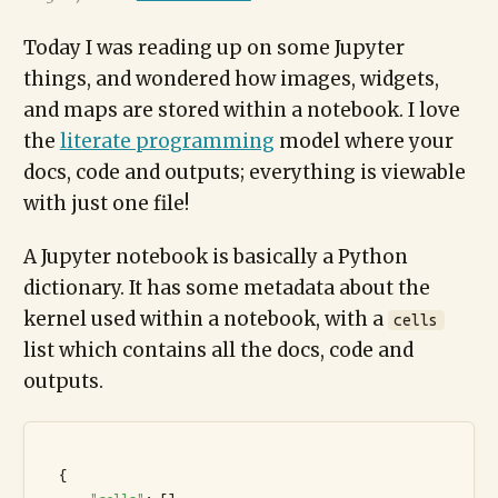
Today I was reading up on some Jupyter
things, and wondered how images, widgets,
and maps are stored within a notebook. I love
the
literate programming
model where your
docs, code and outputs; everything is viewable
with just one file!
A Jupyter notebook is basically a Python
dictionary. It has some metadata about the
kernel used within a notebook, with a
cells
list which contains all the docs, code and
outputs.
  {
