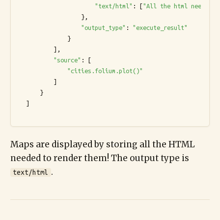
"text/html"
: [
"All the html needed t
                  },

"output_type"
: 
"execute_result"
              }

          ],

"source"
: [

"cities.folium.plot()"
          ]

      }

  ]

Maps are displayed by storing all the HTML
needed to render them! The output type is
.
text/html