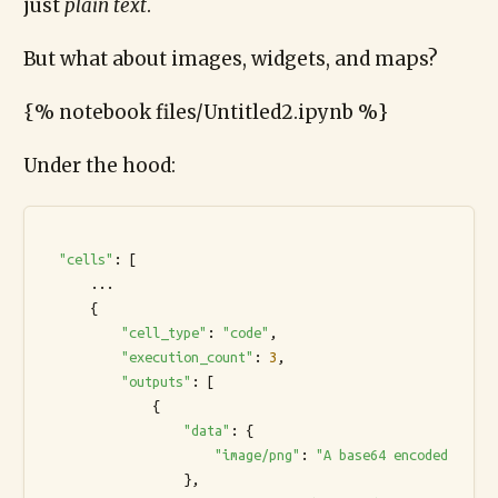
just
plain text
.
But what about images, widgets, and maps?
{% notebook files/Untitled2.ipynb %}
Under the hood:
"cells"
: [

      ...

      {

"cell_type"
: 
"code"
,

"execution_count"
: 
3
,

"outputs"
: [

              {

"data"
: {

"image/png"
: 
"A base64 encoded strin
                  },
