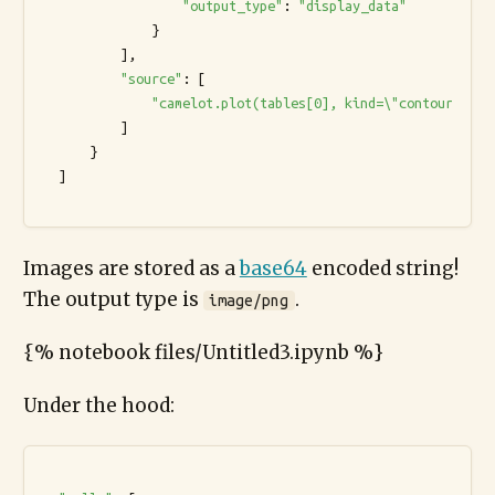
"output_type"
: 
"display_data"
              }

          ],

"source"
: [

"camelot.plot(tables[0], kind=\"contour\").s
          ]

      }

  ]

Images are stored as a
base64
encoded string!
The output type is
.
image/png
{% notebook files/Untitled3.ipynb %}
Under the hood: