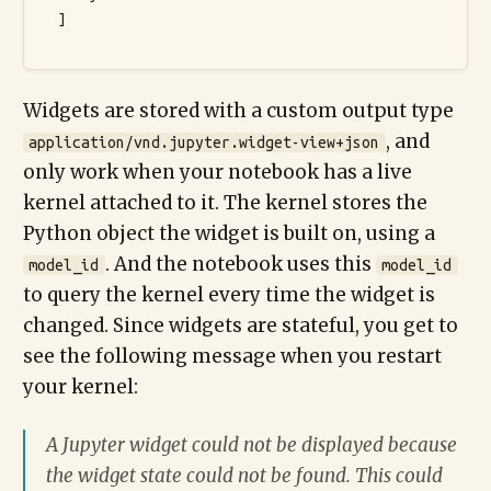
  ]

Widgets are stored with a custom output type
, and
application/vnd.jupyter.widget-view+json
only work when your notebook has a live
kernel attached to it. The kernel stores the
Python object the widget is built on, using a
. And the notebook uses this
model_id
model_id
to query the kernel every time the widget is
changed. Since widgets are stateful, you get to
see the following message when you restart
your kernel:
A Jupyter widget could not be displayed because
the widget state could not be found. This could