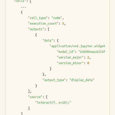
"cells"
: [

      ...

      {

"cell_type"
: 
"code"
,

"execution_count"
: 
3
,

"outputs"
: [

              {

"data"
: {

"application/vnd.jupyter.widget-view
"model_id"
: 
"62b096eac6254feeb96
"version_major"
: 
2
,

"version_minor"
: 
0
                      }

                  },

"output_type"
: 
"display_data"
              }

          ],

"source"
: [

"interact(f, x=10);"
          ]

      }
