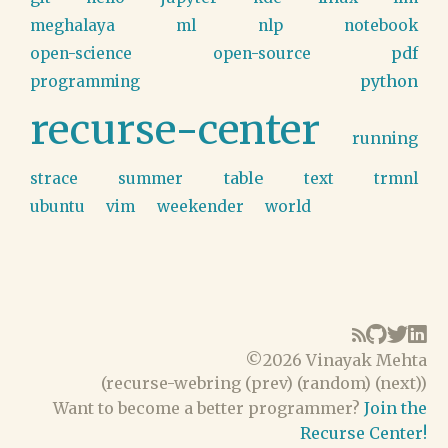
meghalaya
ml
nlp
notebook
pdf
open-science
open-source
python
programming
recurse-center
running
table
strace
summer
text
trmnl
ubuntu
vim
weekender
world
©
2026 Vinayak Mehta
(
recurse-webring
(
prev
) (
random
) (
next
))
Want to become a better programmer?
Join the
Recurse Center!