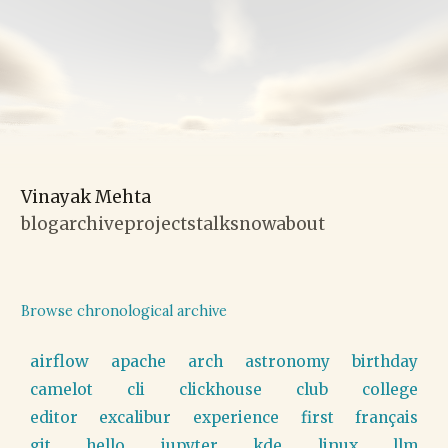
Vinayak Mehta
blog
archive
projects
talks
now
about
Browse chronological archive
airflow
apache
arch
astronomy
birthday
camelot
cli
clickhouse
club
college
editor
excalibur
experience
first
français
git
hello
jupyter
kde
linux
llm