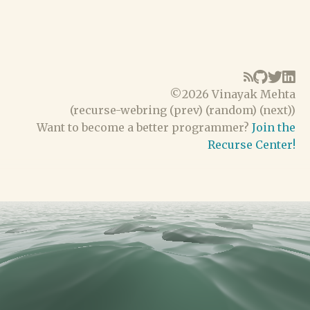
©
2026 Vinayak Mehta
(
recurse-webring
(
prev
) (
random
) (
next
))
Want to become a better programmer?
Join the
Recurse Center!