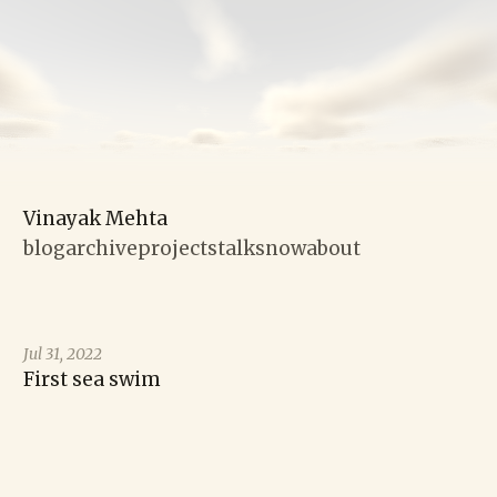
Vinayak Mehta
blog
archive
projects
talks
now
about
Jul 31, 2022
First sea swim