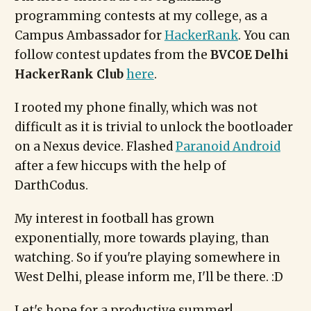
programming contests at my college, as a
Campus Ambassador for
HackerRank
. You can
follow contest updates from the
BVCOE Delhi
HackerRank Club
here
.
I rooted my phone finally, which was not
difficult as it is trivial to unlock the bootloader
on a Nexus device. Flashed
Paranoid Android
after a few hiccups with the help of
DarthCodus.
My interest in football has grown
exponentially, more towards playing, than
watching. So if you're playing somewhere in
West Delhi, please inform me, I'll be there. :D
Let's hope for a productive summer!