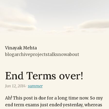
Vinayak Mehta
blog
archive
projects
talks
now
about
End Terms over!
Jun 12, 2014 ·
summer
Ah! This post is due for a long time now. So my
end term exams just ended yesterday, whereas