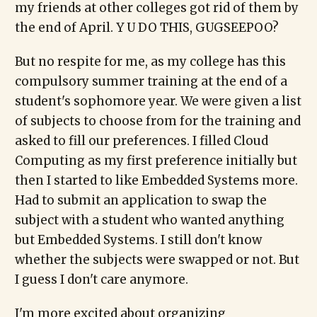
my friends at other colleges got rid of them by
the end of April. Y U DO THIS, GUGSEEPOO?
But no respite for me, as my college has this
compulsory summer training at the end of a
student's sophomore year. We were given a list
of subjects to choose from for the training and
asked to fill our preferences. I filled Cloud
Computing as my first preference initially but
then I started to like Embedded Systems more.
Had to submit an application to swap the
subject with a student who wanted anything
but Embedded Systems. I still don't know
whether the subjects were swapped or not. But
I guess I don't care anymore.
I'm more excited about organizing