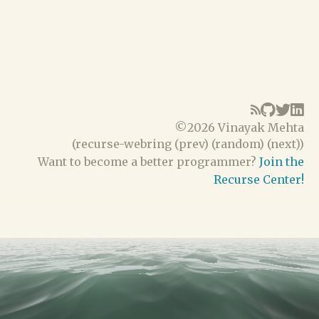
©
2026 Vinayak Mehta
(
recurse-webring
(
prev
) (
random
) (
next
))
Want to become a better programmer?
Join the
Recurse Center!